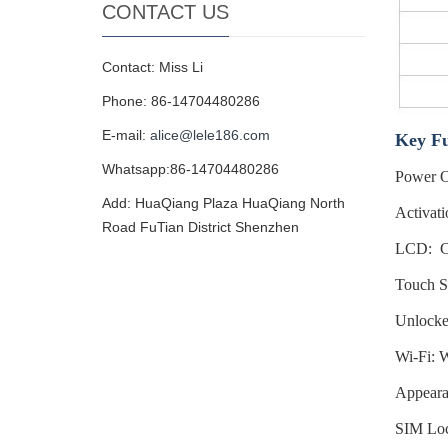
CONTACT US
Contact: Miss Li
Phone: 86-14704480286
E-mail:
alice@lele186.com
Key Fu
Whatsapp:86-14704480286
Power O
Add: HuaQiang Plaza HuaQiang North
Activati
Road FuTian District Shenzhen
LCD: Co
Touch Sc
Unlocke
Wi-Fi: W
Appeara
SIM Loc