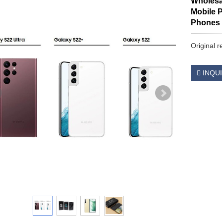
Wholesa
Mobile 
Phones
Original 
INQU