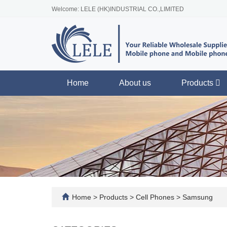
Welcome: LELE (HK)INDUSTRIAL CO.,LIMITED
Home
About us
Products
Home
>
Products
>
Cell Phones
>
Samsung