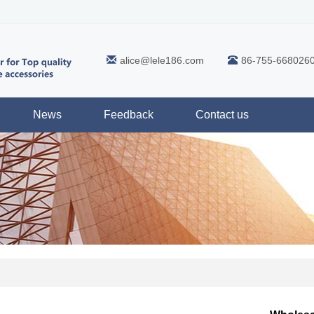
alice@lele186.com
86-755-668026
News
Feedback
Contact us