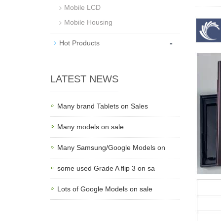
Mobile LCD
Mobile Housing
-
Hot Products
LATEST NEWS
Many brand Tablets on Sales
Many models on sale
Many Samsung/Google Models on
some used Grade A flip 3 on sa
Lots of Google Models on sale