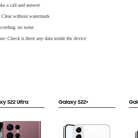
ke a call and answer
 Clear without watermark
cording: no noise
se: Check is there any data inside the device