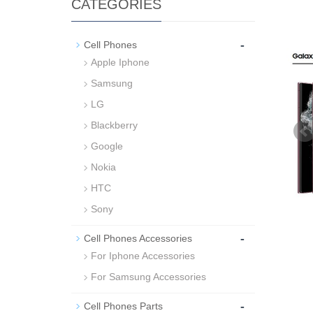
CATEGORIES
-
Cell Phones
Apple Iphone
Samsung
LG
Blackberry
Google
Nokia
HTC
Sony
-
Cell Phones Accessories
For Iphone Accessories
For Samsung Accessories
-
Cell Phones Parts