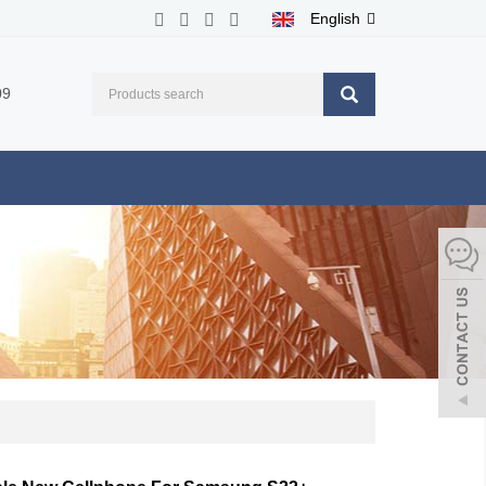
English
09