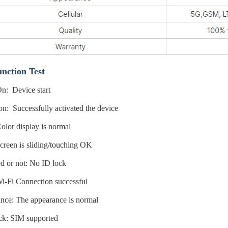
nction Test
n: Device start
on: Successfully activated the device
lor display is normal
reen is sliding/touching OK
d or not: No ID lock
i-Fi Connection successful
nce: The appearance is normal
k: SIM supported