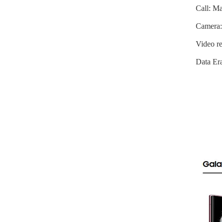
Call: Ma
Camera:
Video re
Data Era