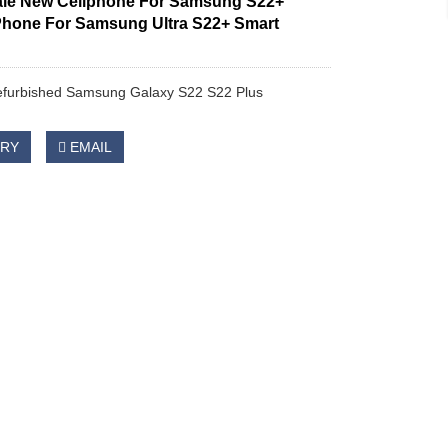
le New Cellphone For Samsung S22+
Phone For Samsung Ultra S22+ Smart
refurbished Samsung Galaxy S22 S22 Plus
IRY
EMAIL