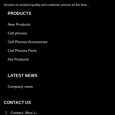
focuses on product quality and customer service all the time....
PRODUCTS
New Products
Cell phones
Cell Phones Accessories
Cell Phones Parts
Hot Products
LATEST NEWS
Company news
CONTACT US
Contact: Miss Li