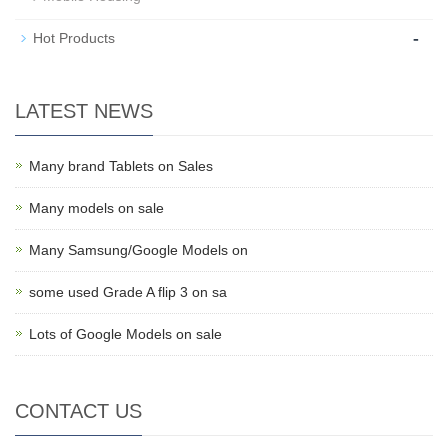
-
Hot Products
LATEST NEWS
Many brand Tablets on Sales
Many models on sale
Many Samsung/Google Models on
some used Grade A flip 3 on sa
Lots of Google Models on sale
CONTACT US