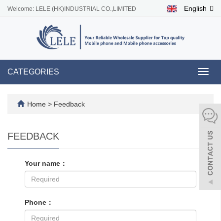
English
Welcome: LELE (HK)INDUSTRIAL CO.,LIMITED
CATEGORIES
Toggl
navig
Home
> Feedback
FEEDBACK
Your name：
Phone：