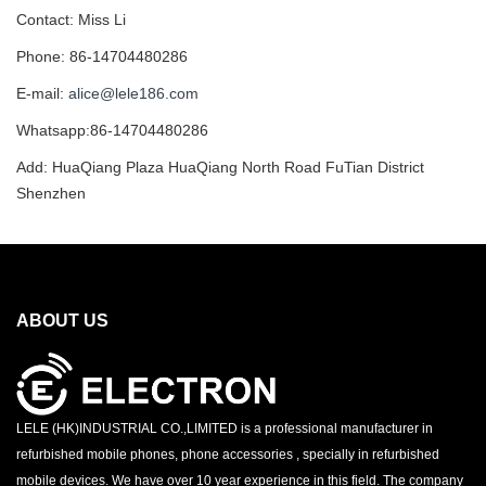
Contact: Miss Li
Phone: 86-14704480286
E-mail:
alice@lele186.com
Whatsapp:86-14704480286
Add: HuaQiang Plaza HuaQiang North Road FuTian District
Shenzhen
ABOUT US
LELE (HK)INDUSTRIAL CO.,LIMITED is a professional manufacturer in
refurbished mobile phones, phone accessories , specially in refurbished
mobile devices. We have over 10 year experience in this field. The company