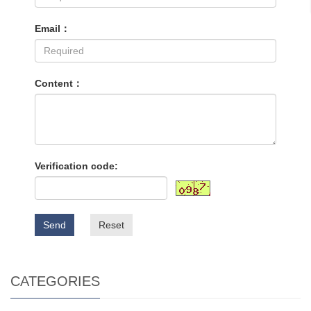
Email：
Content：
Verification code:
Send
Reset
CATEGORIES