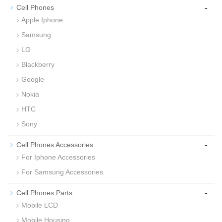
-
Cell Phones
Apple Iphone
Samsung
LG
Blackberry
Google
Nokia
HTC
Sony
-
Cell Phones Accessories
For Iphone Accessories
For Samsung Accessories
-
Cell Phones Parts
Mobile LCD
Mobile Housing