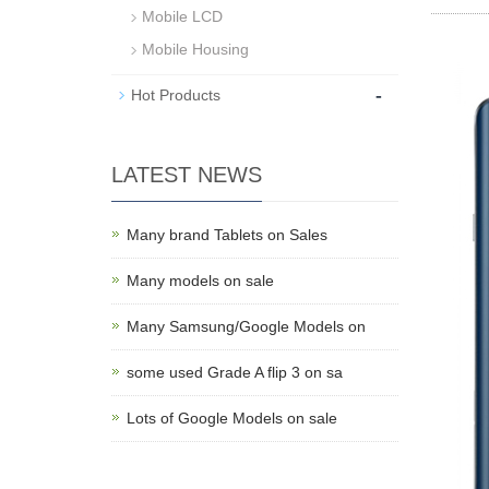
Mobile LCD
Mobile Housing
-
Hot Products
LATEST NEWS
Many brand Tablets on Sales
Many models on sale
Many Samsung/Google Models on
some used Grade A flip 3 on sa
Lots of Google Models on sale