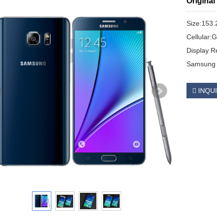
Origina
Size:153.
Cellular
Display R
Samsung 
INQU