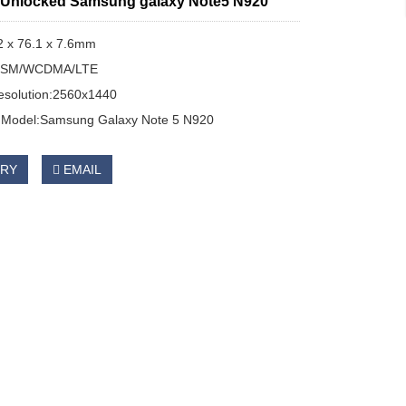
l Unlocked Samsung galaxy Note5 N920
2 x 76.1 x 7.6mm
:GSM/WCDMA/LTE
esolution:2560x1440
Model:Samsung Galaxy Note 5 N920
IRY
EMAIL