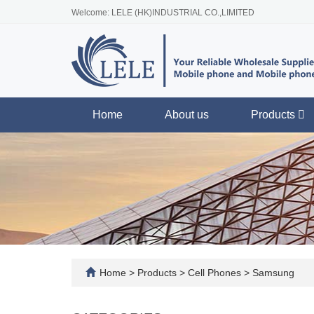
Welcome: LELE (HK)INDUSTRIAL CO.,LIMITED
Home
About us
Products
Home
>
Products
>
Cell Phones
>
Samsung