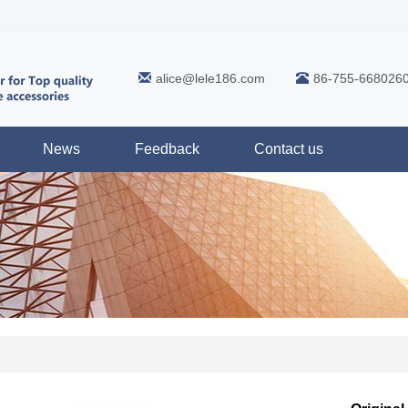
alice@lele186.com
86-755-668026
News
Feedback
Contact us