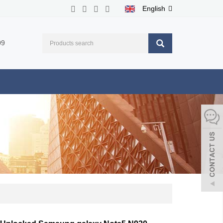
English
09