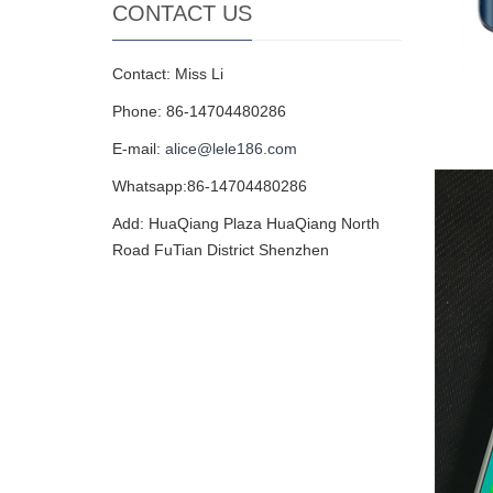
CONTACT US
Contact: Miss Li
Phone: 86-14704480286
E-mail:
alice@lele186.com
Whatsapp:86-14704480286
Add: HuaQiang Plaza HuaQiang North
Road FuTian District Shenzhen