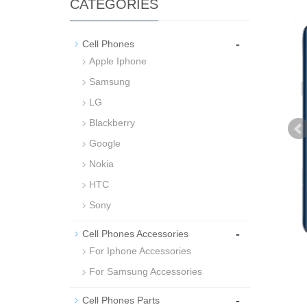
CATEGORIES
-
Cell Phones
Apple Iphone
Samsung
LG
Blackberry
Google
Nokia
HTC
Sony
-
Cell Phones Accessories
For Iphone Accessories
For Samsung Accessories
-
Cell Phones Parts