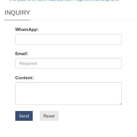
INQUIRY
WhatsApp:
Email:
Content:
Send
Reset