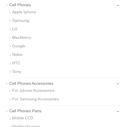
-
Cell Phones
Apple Iphone
Samsung
LG
Blackberry
Google
Nokia
HTC
Sony
-
Cell Phones Accessories
For Iphone Accessories
For Samsung Accessories
-
Cell Phones Parts
Mobile LCD
Mobile Housing