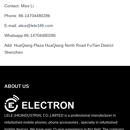
Contact: Miss Li
Phone: 86-14704480286
E-mail:
alice@lele186.com
Whatsapp:86-14704480286
Add: HuaQiang Plaza HuaQiang North Road FuTian District
Shenzhen
ABOUT US
LELE (HK)INDUSTRIAL CO.,LIMITED is a professional manufacturer in
refurbished mobile phones, phone accessories , specially in refurbished
mobile devices. We have over 10 year experience in this field. The company