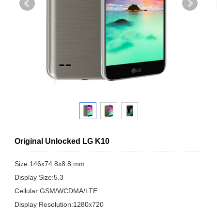
Original Unlocked LG K10
Size:146x74.8x8.8 mm
Display Size:5.3
Cellular:GSM/WCDMA/LTE
Display Resolution:1280x720