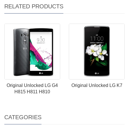
RELATED PRODUCTS
Original Unlocked LG G4
Original Unlocked LG K7
H815 H811 H810
CATEGORIES