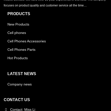
focuses on product quality and customer service all the time....
PRODUCTS
New Products
Cell phones
Cell Phones Accessories
Cell Phones Parts
Hot Products
LATEST NEWS
Company news
CONTACT US
Contact: Miss Li