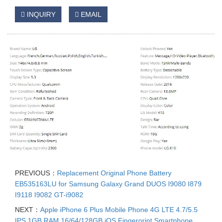
INQUIRY
EMAIL
PREVIOUS：
Replacement Original Phone Battery
EB535163LU for Samsung Galaxy Grand DUOS I9080 I879
I9118 I9082 GT-i9082
NEXT：
Apple iPhone 6 Plus Mobile Phone 4G LTE 4.7/5.5
IPS 1GB RAM 16/64/128GB iOS Fingerorint Smartphone