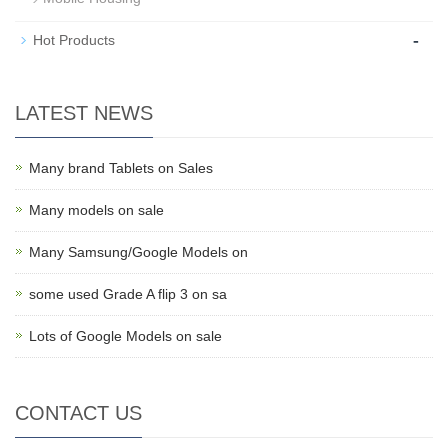
-
Hot Products
LATEST NEWS
Many brand Tablets on Sales
Many models on sale
Many Samsung/Google Models on
some used Grade A flip 3 on sa
Lots of Google Models on sale
CONTACT US