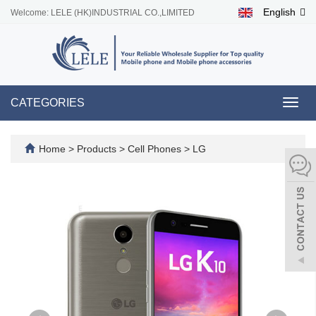
English
Welcome: LELE (HK)INDUSTRIAL CO.,LIMITED
CATEGORIES
Toggl
navig
Home
>
Products
>
Cell Phones
>
LG